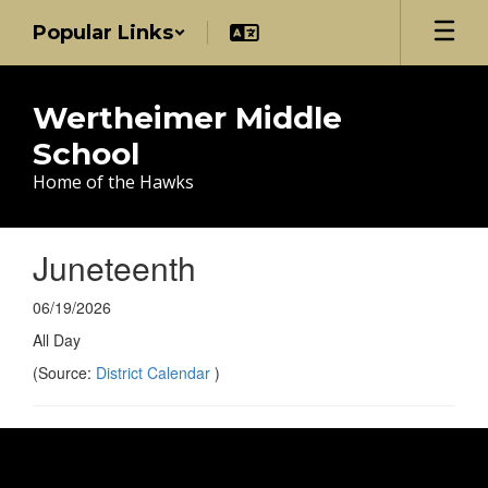
Skip
Popular Links
to
main
content
Wertheimer Middle
School
Home of the Hawks
Juneteenth
06/19/2026
All Day
(Source:
District Calendar
)