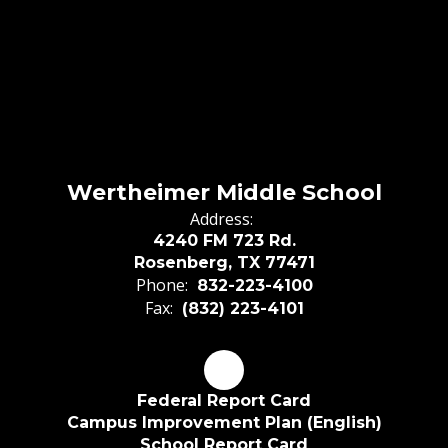
Wertheimer Middle School
Address:
4240 FM 723 Rd.
Rosenberg, TX 77471
Phone:
832-223-4100
Fax:
(832) 223-4101
Federal Report Card
Campus Improvement Plan (English)
School Report Card