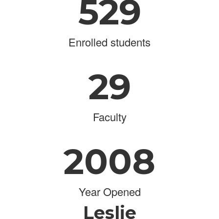
529
Enrolled students
29
Faculty
2008
Year Opened
Leslie