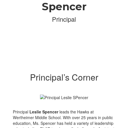
Spencer
Principal
Principal’s Corner
Principal
Leslie Spencer
leads the Hawks at
Wertheimer Middle School. With over 25 years in public
education, Ms. Spencer has held a variety of leadership