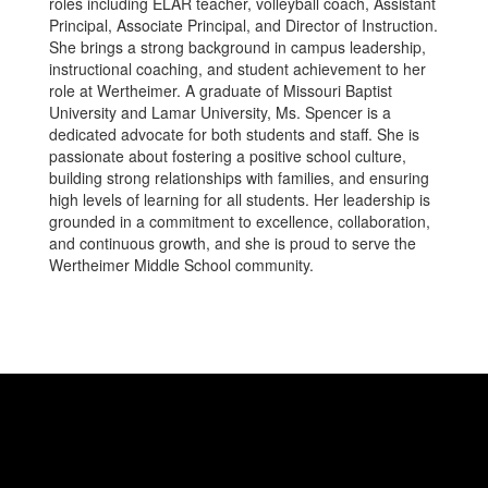
roles including ELAR teacher, volleyball coach, Assistant
Principal, Associate Principal, and Director of Instruction.
She brings a strong background in campus leadership,
instructional coaching, and student achievement to her
role at Wertheimer. A graduate of Missouri Baptist
University and Lamar University, Ms. Spencer is a
dedicated advocate for both students and staff. She is
passionate about fostering a positive school culture,
building strong relationships with families, and ensuring
high levels of learning for all students. Her leadership is
grounded in a commitment to excellence, collaboration,
and continuous growth, and she is proud to serve the
Wertheimer Middle School community.