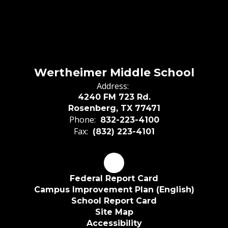
Wertheimer Middle School
Address:
4240 FM 723 Rd.
Rosenberg, TX 77471
Phone:
832-223-4100
Fax:
(832) 223-4101
Federal Report Card
Campus Improvement Plan (English)
School Report Card
Site Map
Accessibility