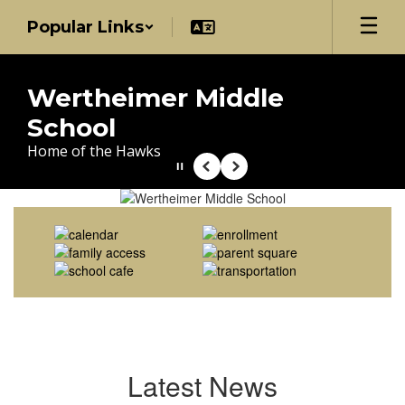
Skip
Popular Links
to
main
content
Wertheimer Middle
School
Home of the Hawks
Pause
Previous
Next
Homepage
Latest News