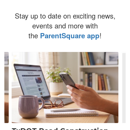
Stay up to date on exciting news,
events and more with
the
!
ParentSquare app
Contains
4
slides.
Use
the
next
and
previous
buttons
to
navigate.