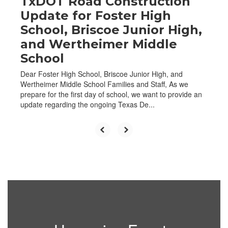
TxDOT Road Construction
Update for Foster High
School, Briscoe Junior High,
and Wertheimer Middle
School
Dear Foster High School, Briscoe Junior High, and
Wertheimer Middle School Families and Staff, As we
prepare for the first day of school, we want to provide an
update regarding the ongoing Texas De...