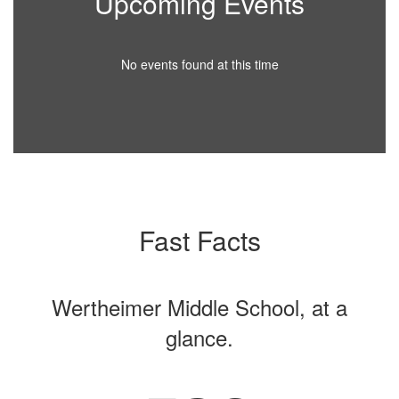
Upcoming Events
No events found at this time
Fast Facts
Wertheimer Middle School, at a
glance.